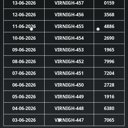
13-06-2026
VIRNIGH-457
0159
12-06-2026
VIRNIGH-456
3568
11-06-2026
VIRNIGH-455
4886
❅
❅
10-06-2026
VIRNIGH-454
2690
09-06-2026
VIRNIGH-453
1965
08-06-2026
VIRNIGH-452
7996
07-06-2026
VIRNIGH-451
7204
06-06-2026
VIRNIGH-450
2728
05-06-2026
VIRNIGH-449
1916
04-06-2026
VIRNIGH-448
6380
03-06-2026
VIRNIGH-447
7065
❅