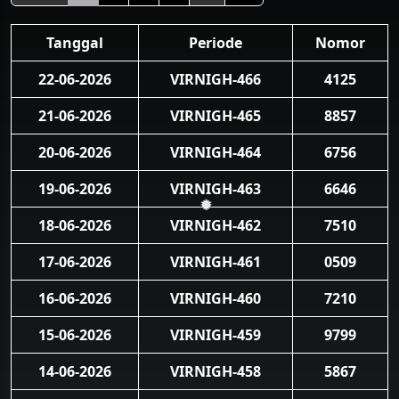
Tanggal
Periode
Nomor
22-06-2026
VIRNIGH-466
4125
21-06-2026
VIRNIGH-465
8857
20-06-2026
VIRNIGH-464
6756
19-06-2026
VIRNIGH-463
6646
❅
18-06-2026
VIRNIGH-462
7510
17-06-2026
VIRNIGH-461
0509
16-06-2026
VIRNIGH-460
7210
15-06-2026
VIRNIGH-459
9799
14-06-2026
VIRNIGH-458
5867