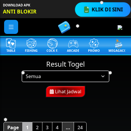
DOWNLOAD APK
KLIK DI SINI
❅
ANTI BLOKIR
❅
TABLE
FISHING
COCK F.
ARCADE
PROMO
MEGAGACOR
Result Togel
❅
❅
Lihat Jadwal
❅
Page
1
2
3
4
...
24