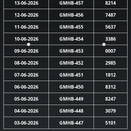
13-06-2026
GMHB-457
8214
12-06-2026
GMHB-456
7487
11-06-2026
GMHB-455
5637
10-06-2026
GMHB-454
3386
❅
❅
09-06-2026
GMHB-453
0007
08-06-2026
GMHB-452
2985
07-06-2026
GMHB-451
1812
06-06-2026
GMHB-450
8312
05-06-2026
GMHB-449
8247
04-06-2026
GMHB-448
3079
03-06-2026
GMHB-447
5101