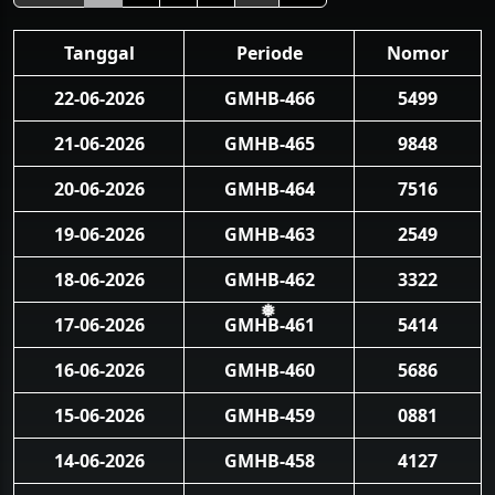
Tanggal
Periode
Nomor
22-06-2026
GMHB-466
5499
21-06-2026
GMHB-465
9848
20-06-2026
GMHB-464
7516
19-06-2026
GMHB-463
2549
18-06-2026
GMHB-462
3322
17-06-2026
GMHB-461
5414
❅
16-06-2026
GMHB-460
5686
15-06-2026
GMHB-459
0881
14-06-2026
GMHB-458
4127