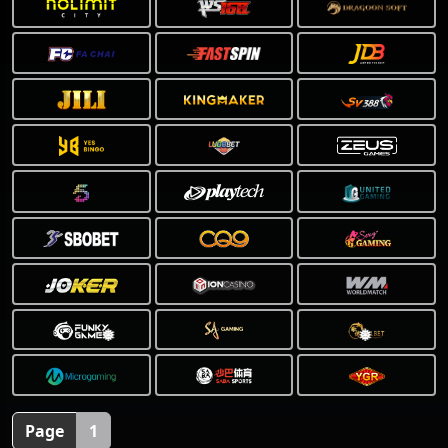
❅
❅
Page
1