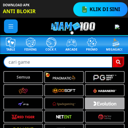
DOWNLOAD APK
KLIK DI SINI
ANTI BLOKIR
TABLE
FISHING
COCK F.
ARCADE
PROMO
MEGAGACOR
Semua