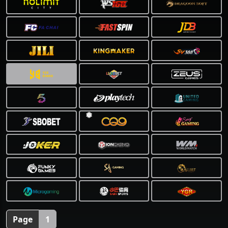
❅
Page
1