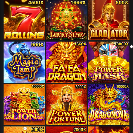
❅
❅
❅