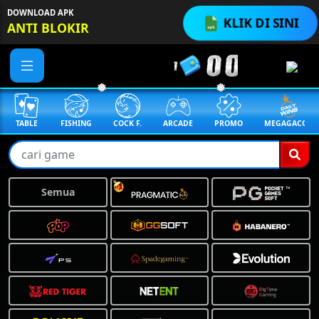
DOWNLOAD APK
KLIK DI SINI
ANTI BLOKIR
FISHING
COCK F.
ARCADE
PROMO
MEGAGACOR
ANUBIS
❅
❅
Semua