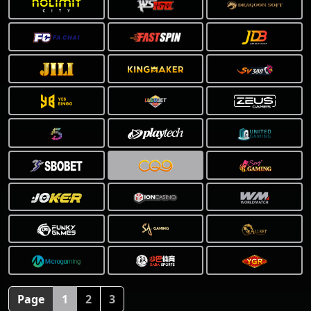
❅
Page
1
2
3