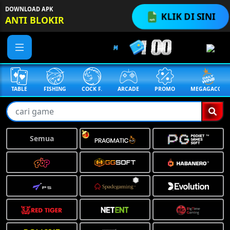
DOWNLOAD APK
KLIK DI SINI
ANTI BLOKIR
TABLE
FISHING
COCK F.
ARCADE
PROMO
MEGAGACOR
Semua