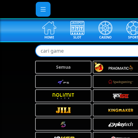
HOME
SLOT
CASINO
SPOR
❅
Semua