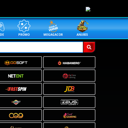
DE
PROMO
MEGAGACOR
ANUBIS