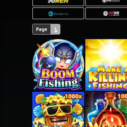
Page
1