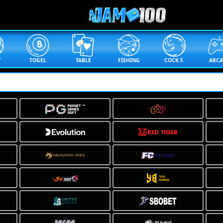
T
TOGEL
TABLE
FISHING
COCK F.
ARCA